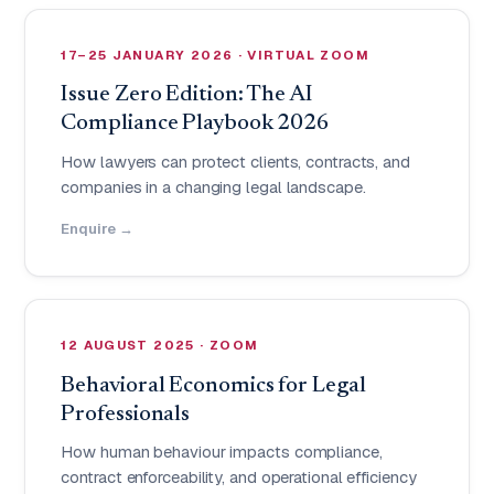
17–25 JANUARY 2026 · VIRTUAL ZOOM
Issue Zero Edition: The AI
Compliance Playbook 2026
How lawyers can protect clients, contracts, and
companies in a changing legal landscape.
Enquire →
12 AUGUST 2025 · ZOOM
Behavioral Economics for Legal
Professionals
How human behaviour impacts compliance,
contract enforceability, and operational efficiency