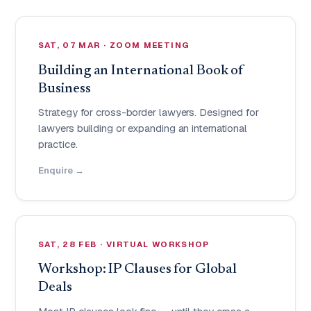
SAT, 07 MAR · ZOOM MEETING
Building an International Book of
Business
Strategy for cross-border lawyers. Designed for
lawyers building or expanding an international
practice.
Enquire →
SAT, 28 FEB · VIRTUAL WORKSHOP
Workshop: IP Clauses for Global
Deals