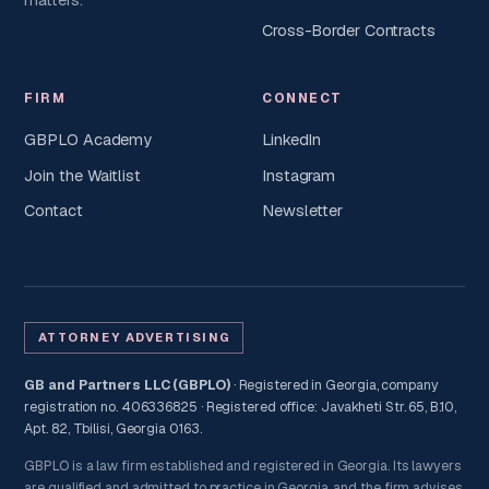
Cross-Border Contracts
FIRM
CONNECT
GBPLO Academy
LinkedIn
Join the Waitlist
Instagram
Contact
Newsletter
ATTORNEY ADVERTISING
GB and Partners LLC (GBPLO)
· Registered in Georgia, company
registration no. 406336825 · Registered office: Javakheti Str. 65, B.10,
Apt. 82, Tbilisi, Georgia 0163.
GBPLO is a law firm established and registered in Georgia. Its lawyers
are qualified and admitted to practice in Georgia, and the firm advises