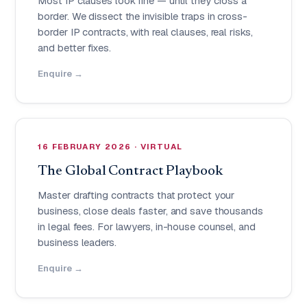
Most IP clauses look fine — until they cross a
border. We dissect the invisible traps in cross-
border IP contracts, with real clauses, real risks,
and better fixes.
Enquire →
16 FEBRUARY 2026 · VIRTUAL
The Global Contract Playbook
Master drafting contracts that protect your
business, close deals faster, and save thousands
in legal fees. For lawyers, in-house counsel, and
business leaders.
Enquire →