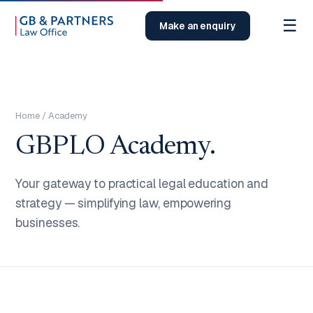
☰
Make an enquiry
Home
/ Academy
GBPLO Academy.
Your gateway to practical legal education and
strategy — simplifying law, empowering
businesses.