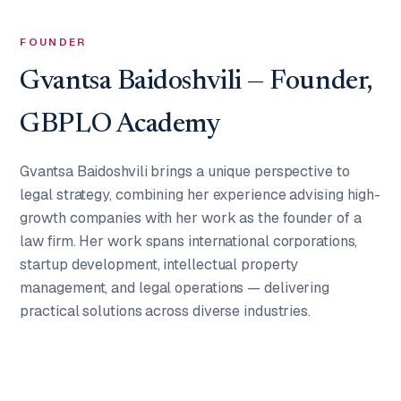
FOUNDER
Gvantsa Baidoshvili — Founder,
GBPLO Academy
Gvantsa Baidoshvili brings a unique perspective to
legal strategy, combining her experience advising high-
growth companies with her work as the founder of a
law firm. Her work spans international corporations,
startup development, intellectual property
management, and legal operations — delivering
practical solutions across diverse industries.