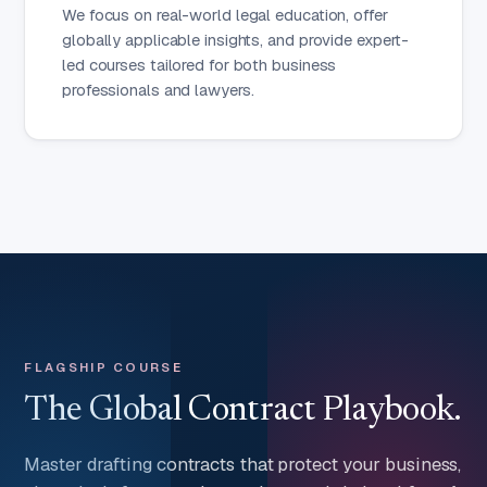
We focus on real-world legal education, offer
globally applicable insights, and provide expert-
led courses tailored for both business
professionals and lawyers.
FLAGSHIP COURSE
The Global Contract Playbook.
Master drafting contracts that protect your business,