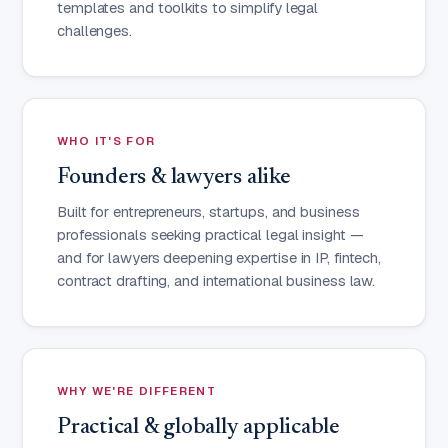
templates and toolkits to simplify legal
challenges.
WHO IT'S FOR
Founders & lawyers alike
Built for entrepreneurs, startups, and business
professionals seeking practical legal insight —
and for lawyers deepening expertise in IP, fintech,
contract drafting, and international business law.
WHY WE'RE DIFFERENT
Practical & globally applicable