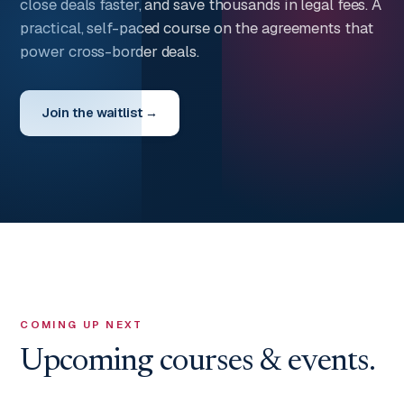
close deals faster, and save thousands in legal fees. A
practical, self-paced course on the agreements that
power cross-border deals.
Join the waitlist →
COMING UP NEXT
Upcoming courses & events.