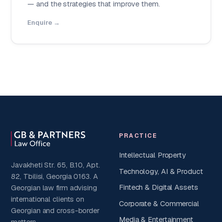
— and the strategies that improve them.
Enquire →
PRACTICE
Intellectual Property
Javakheti Str. 65, B.10, Apt.
Technology, AI & Product
82, Tbilisi, Georgia 0163. A
Fintech & Digital Assets
Georgian law firm advising
international clients on
Corporate & Commercial
Georgian and cross-border
Media & Entertainment
matters.