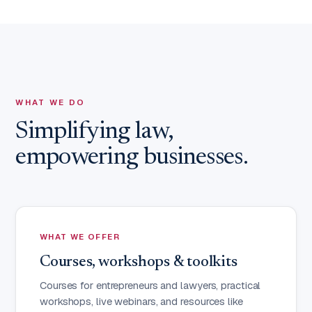
WHAT WE DO
Simplifying law,
empowering businesses.
WHAT WE OFFER
Courses, workshops & toolkits
Courses for entrepreneurs and lawyers, practical
workshops, live webinars, and resources like