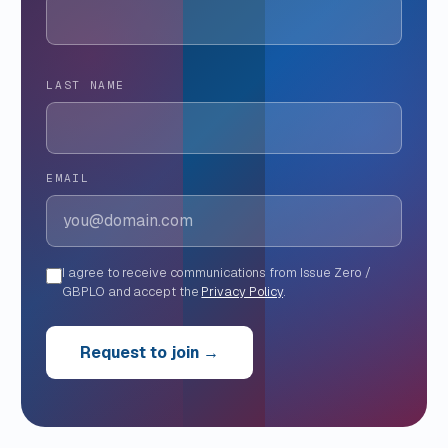
LAST NAME
EMAIL
I agree to receive communications from Issue Zero /
GBPLO and accept the
Privacy Policy
.
Request to join →