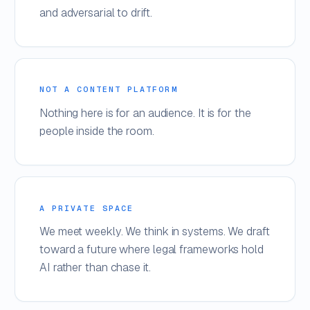
and adversarial to drift.
NOT A CONTENT PLATFORM
Nothing here is for an audience. It is for the
people inside the room.
A PRIVATE SPACE
We meet weekly. We think in systems. We draft
toward a future where legal frameworks hold
AI rather than chase it.