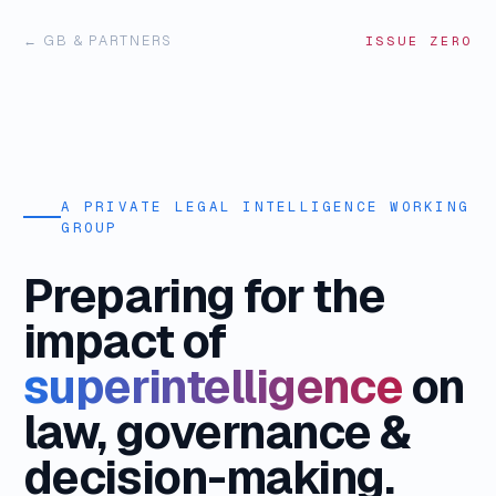
← GB & PARTNERS
ISSUE ZERO
A PRIVATE LEGAL INTELLIGENCE WORKING
GROUP
Preparing for the
impact of
superintelligence
on
law, governance &
decision-making.