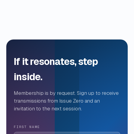
If it resonates, step
inside.
Membership is by request. Sign up to receive
transmissions from Issue Zero and an
invitation to the next session.
FIRST NAME