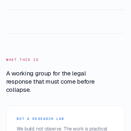
WHAT THIS IS
A working group for the legal
response that must come before
collapse.
NOT A RESEARCH LAB
We build, not observe. The work is practical