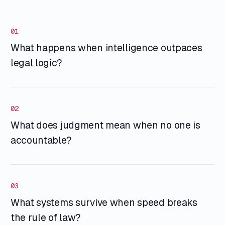
01
What happens when intelligence outpaces
legal logic?
02
What does judgment mean when no one is
accountable?
03
What systems survive when speed breaks
the rule of law?