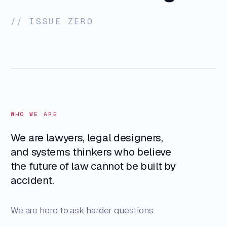
// ISSUE ZERO
WHO WE ARE
We are lawyers, legal designers,
and systems thinkers who believe
the future of law cannot be built by
accident.
We are here to ask harder questions.