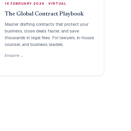
16 FEBRUARY 2026 · VIRTUAL
The Global Contract Playbook
Master drafting contracts that protect your
business, close deals faster, and save
thousands in legal fees. For lawyers, in-house
counsel, and business leaders.
Enquire →