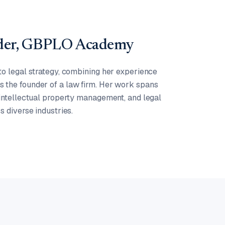
nder, GBPLO Academy
to legal strategy, combining her experience
 the founder of a law firm. Her work spans
 intellectual property management, and legal
s diverse industries.