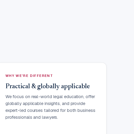
WHY WE'RE DIFFERENT
Practical & globally applicable
We focus on real-world legal education, offer
globally applicable insights, and provide
expert-led courses tailored for both business
professionals and lawyers.