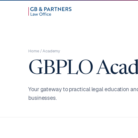
Home
/ Academy
GBPLO Acad
Your gateway to practical legal education an
businesses.