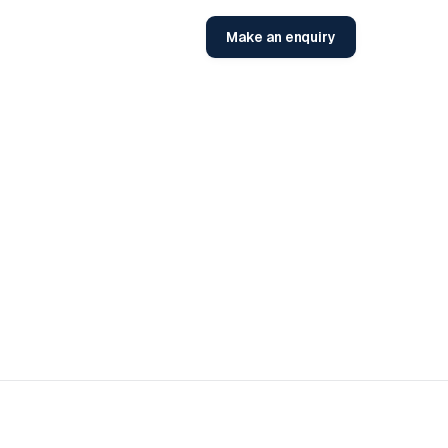
Make an enquiry