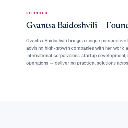
FOUNDER
Gvantsa Baidoshvili — Fou
Gvantsa Baidoshvili brings a unique perspective 
advising high-growth companies with her work as
international corporations, startup development,
operations — delivering practical solutions acros