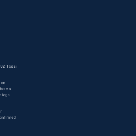
2, Tbilisi,
s on
where a
e legal
or
 confirmed