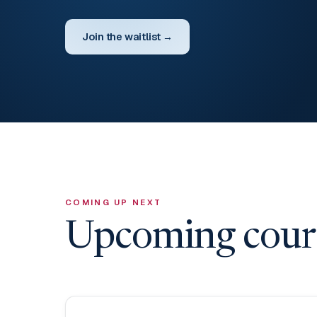
Join the waitlist →
COMING UP NEXT
Upcoming cours