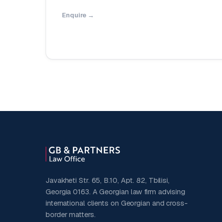
Enquire →
Javakheti Str. 65, B.10, Apt. 82, Tbilisi,
Georgia 0163. A Georgian law firm advising
international clients on Georgian and cross-
border matters.