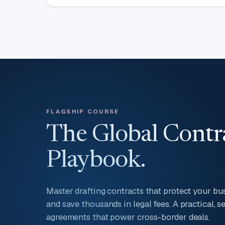
FLAGSHIP COURSE
The Global Contr
Playbook.
Master drafting contracts that protect your busi
and save thousands in legal fees. A practical, 
agreements that power cross-border deals.