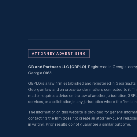
ATTORNEY ADVERTISING
GB and Partners LLC (GBPLO)
· Registered in Georgia, compa
Georgia 0163.
GBPLO is a law firm established and registered in Georgia. Its
Georgian law and on cross-border matters connected to it. The f
matter requires advice on the law of another jurisdiction, GBPLO
services, or a solicitation, in any jurisdiction where the firm is 
The information on this website is provided for general informa
contacting the firm does not create an attorney-client relatio
in writing. Prior results do not guarantee a similar outcome.