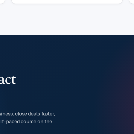
act
ness, close deals faster,
self-paced course on the