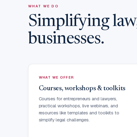
WHAT WE DO
Simplifying la
businesses.
WHAT WE OFFER
Courses, workshops & toolkits
Courses for entrepreneurs and lawyers,
practical workshops, live webinars, and
resources like templates and toolkits to
simplify legal challenges.