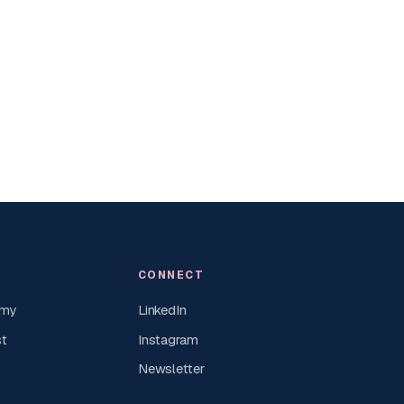
CONNECT
emy
LinkedIn
st
Instagram
Newsletter