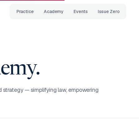
Practice
Academy
Events
Issue Zero
emy.
d strategy — simplifying law, empowering