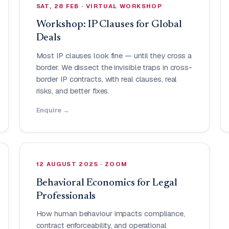
SAT, 28 FEB · VIRTUAL WORKSHOP
Workshop: IP Clauses for Global
Deals
Most IP clauses look fine — until they cross a
border. We dissect the invisible traps in cross-
border IP contracts, with real clauses, real
risks, and better fixes.
Enquire →
12 AUGUST 2025 · ZOOM
Behavioral Economics for Legal
Professionals
How human behaviour impacts compliance,
contract enforceability, and operational