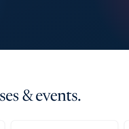
es & events.