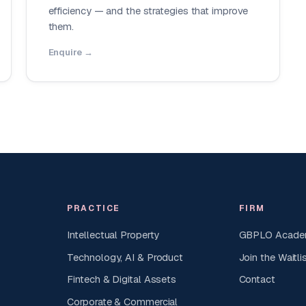
efficiency — and the strategies that improve
them.
Enquire →
PRACTICE
FIRM
Intellectual Property
GBPLO Acad
Technology, AI & Product
Join the Waitli
Fintech & Digital Assets
Contact
Corporate & Commercial