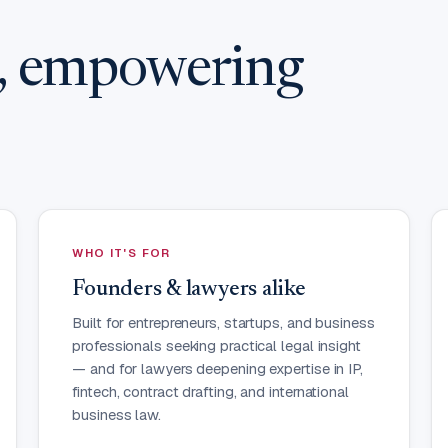
w, empowering
WHO IT'S FOR
Founders & lawyers alike
Built for entrepreneurs, startups, and business
professionals seeking practical legal insight
— and for lawyers deepening expertise in IP,
fintech, contract drafting, and international
business law.