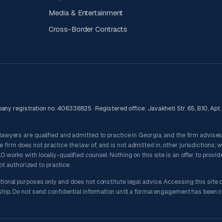
Media & Entertainment
Cross-Border Contracts
ny registration no. 406336825 · Registered office: Javakheti Str. 65, B.10, Apt. 8
 lawyers are qualified and admitted to practice in Georgia, and the firm advise
irm does not practice the law of, and is not admitted in, other jurisdictions; 
 works with locally-qualified counsel. Nothing on this site is an offer to provid
not authorized to practice.
tional purposes only and does not constitute legal advice. Accessing this site 
nship. Do not send confidential information until a formal engagement has been