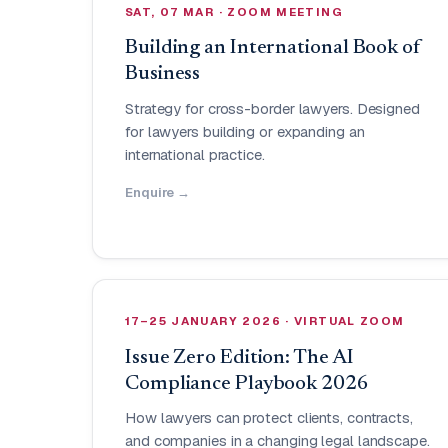
SAT, 07 MAR · ZOOM MEETING
Building an International Book of
Business
Strategy for cross-border lawyers. Designed
for lawyers building or expanding an
international practice.
Enquire →
17–25 JANUARY 2026 · VIRTUAL ZOOM
Issue Zero Edition: The AI
Compliance Playbook 2026
How lawyers can protect clients, contracts,
and companies in a changing legal landscape.