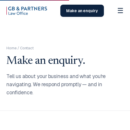
☰
Make an enquiry
Home
/ Contact
Make an enquiry.
Tell us about your business and what you're
navigating. We respond promptly — and in
confidence.