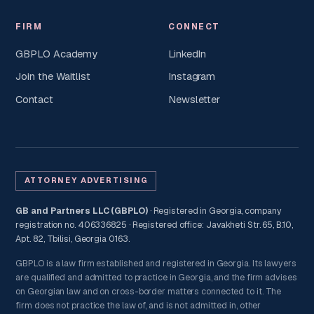
FIRM
CONNECT
GBPLO Academy
LinkedIn
Join the Waitlist
Instagram
Contact
Newsletter
ATTORNEY ADVERTISING
GB and Partners LLC (GBPLO)
· Registered in Georgia, company
registration no. 406336825 · Registered office: Javakheti Str. 65, B.10,
Apt. 82, Tbilisi, Georgia 0163.
GBPLO is a law firm established and registered in Georgia. Its lawyers
are qualified and admitted to practice in Georgia, and the firm advises
on Georgian law and on cross-border matters connected to it. The
firm does not practice the law of, and is not admitted in, other