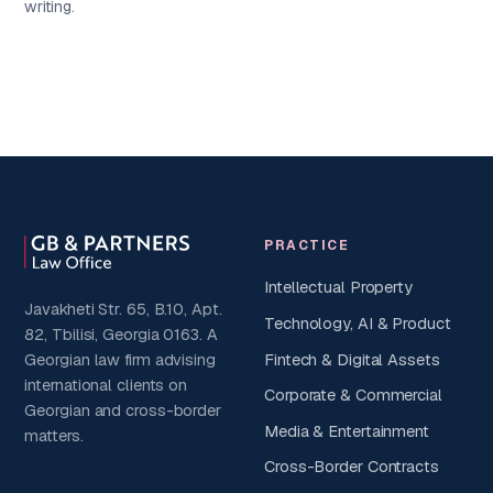
writing.
PRACTICE
Intellectual Property
Javakheti Str. 65, B.10, Apt.
Technology, AI & Product
82, Tbilisi, Georgia 0163. A
Fintech & Digital Assets
Georgian law firm advising
international clients on
Corporate & Commercial
Georgian and cross-border
Media & Entertainment
matters.
Cross-Border Contracts