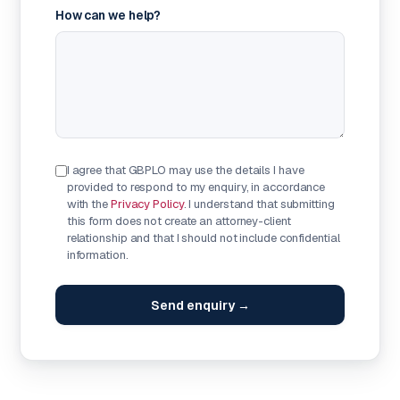
How can we help?
I agree that GBPLO may use the details I have
provided to respond to my enquiry, in accordance
with the
Privacy Policy
. I understand that submitting
this form does not create an attorney-client
relationship and that I should not include confidential
information.
Send enquiry →