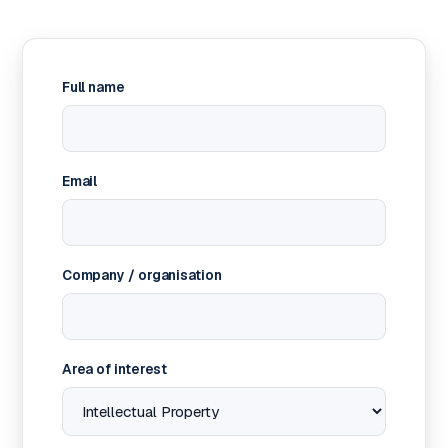
Full name
Email
Company / organisation
Area of interest