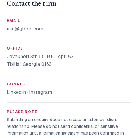
Contact the firm
EMAIL
info@gbplo.com
OFFICE
Javakheti Str. 65, B.10, Apt. 82
Tbilisi, Georgia 0163
CONNECT
LinkedIn
·
Instagram
PLEASE NOTE
Submitting an enquiry does not create an attorney-client
relationship. Please do not send confidential or sensitive
information until a formal engagement has been confirmed in